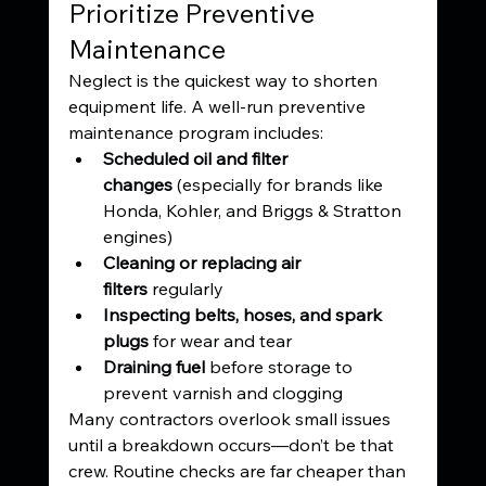
Prioritize Preventive 
Maintenance
Neglect is the quickest way to shorten 
equipment life. A well-run preventive 
maintenance program includes:
Scheduled oil and filter 
changes
 (especially for brands like 
Honda, Kohler, and Briggs & Stratton 
engines)
Cleaning or replacing air 
filters
 regularly
Inspecting belts, hoses, and spark 
plugs
 for wear and tear
Draining fuel
 before storage to 
prevent varnish and clogging
Many contractors overlook small issues 
until a breakdown occurs—don’t be that 
crew. Routine checks are far cheaper than 