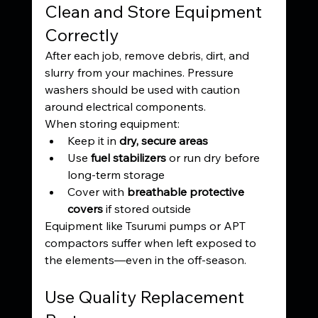
Clean and Store Equipment 
Correctly
After each job, remove debris, dirt, and 
slurry from your machines. Pressure 
washers should be used with caution 
around electrical components.
When storing equipment:
Keep it in 
dry, secure areas
Use 
fuel stabilizers
 or run dry before 
long-term storage
Cover with 
breathable protective 
covers
 if stored outside
Equipment like Tsurumi pumps or APT 
compactors suffer when left exposed to 
the elements—even in the off-season.
Use Quality Replacement 