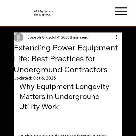
A&A Equipment
and Supply Co.
Joseph Cruz
Jul 4, 2025
2 min read
Extending Power Equipment
Life: Best Practices for
Underground Contractors
Updated:
Oct 6, 2025
Why Equipment Longevity 
Matters in Underground 
Utility Work
In the sewer and water industry, power 