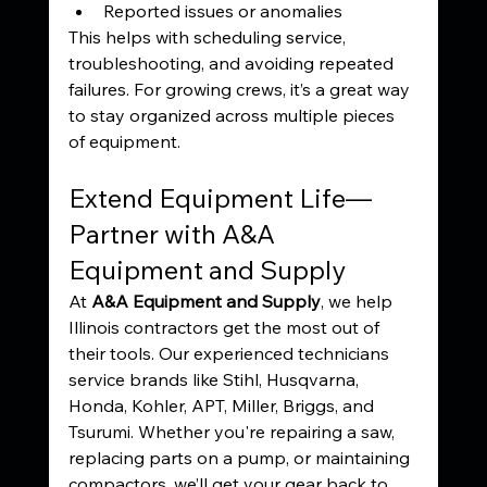
Reported issues or anomalies
This helps with scheduling service, 
troubleshooting, and avoiding repeated 
failures. For growing crews, it’s a great way 
to stay organized across multiple pieces 
of equipment.
Extend Equipment Life—
Partner with A&A 
Equipment and Supply
At 
A&A Equipment and Supply
, we help 
Illinois contractors get the most out of 
their tools. Our experienced technicians 
service brands like Stihl, Husqvarna, 
Honda, Kohler, APT, Miller, Briggs, and 
Tsurumi. Whether you're repairing a saw, 
replacing parts on a pump, or maintaining 
compactors, we’ll get your gear back to 