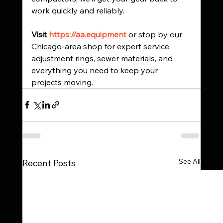
work quickly and reliably.
Visit 
https://aa.equipment
 or stop by our 
Chicago-area shop for expert service, 
adjustment rings, sewer materials, and 
everything you need to keep your 
projects moving.
See All
Recent Posts