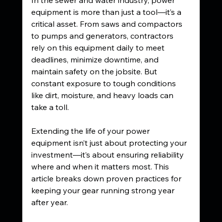
equipment is more than just a tool—it’s a 
critical asset. From saws and compactors 
to pumps and generators, contractors 
rely on this equipment daily to meet 
deadlines, minimize downtime, and 
maintain safety on the jobsite. But 
constant exposure to tough conditions 
like dirt, moisture, and heavy loads can 
take a toll.
Extending the life of your power 
equipment isn’t just about protecting your 
investment—it’s about ensuring reliability 
where and when it matters most. This 
article breaks down proven practices for 
keeping your gear running strong year 
after year.