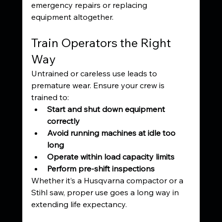
emergency repairs or replacing 
equipment altogether.
Train Operators the Right 
Way
Untrained or careless use leads to 
premature wear. Ensure your crew is 
trained to:
Start and shut down equipment 
correctly
Avoid running machines at idle too 
long
Operate within load capacity limits
Perform pre-shift inspections
Whether it’s a Husqvarna compactor or a 
Stihl saw, proper use goes a long way in 
extending life expectancy.