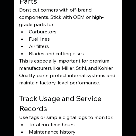
Parts
Don’t cut corners with off-brand 
components. Stick with OEM or high-
grade parts for:
Carburetors
Fuel lines
Air filters
Blades and cutting discs
This is especially important for premium 
manufacturers like Miller, Stihl, and Kohler. 
Quality parts protect internal systems and 
maintain factory-level performance.
Track Usage and Service 
Records
Use tags or simple digital logs to monitor:
Total run-time hours
Maintenance history