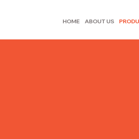
HOME
ABOUT US
PROD