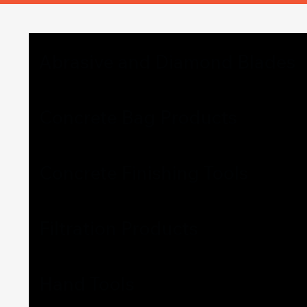
Abrasive and Diamond Blades
Concrete Bag Products
Concrete Finishing Tools
Filtration Products
Hand Tools