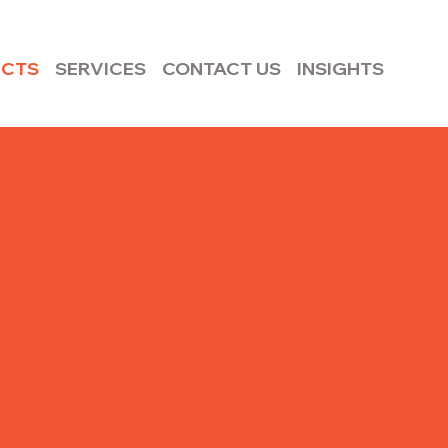
UCTS
SERVICES
CONTACT US
INSIGHTS