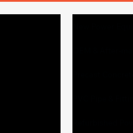
New Power Equ
OEM & After-mar
Precast Concret
PVC Pipe & Fitti
Refurbished Pow