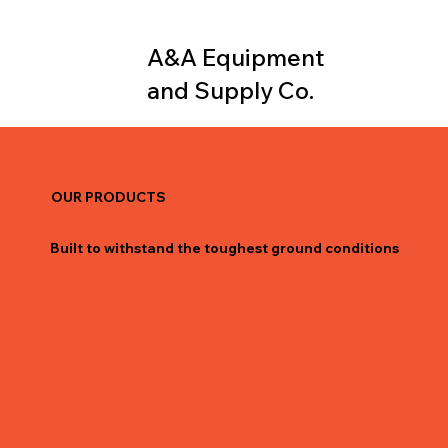
A&A Equipment
and Supply Co.
OUR PRODUCTS
Built to withstand the toughest ground conditions