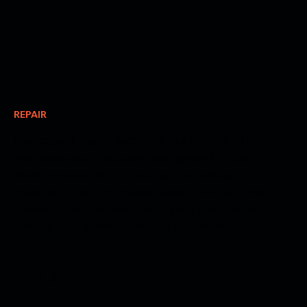
REPAIR
Our expert repair technicians are here to help
you keep your tools and equipment in top
working condition. Whether it’s routine
maintenance, a complex repair, OEM or after-
market parts, we work with your budget to
ensure your gear stays reliable and ready to
perform.
RENTALS