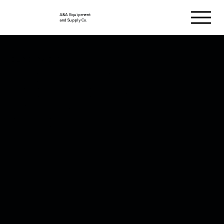
A&A Equipment
and Supply Co.
OUR SERVICES
Repairs, rentals,
and reliability—
exactly when you
need it