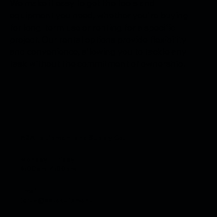
We make it easy to get the tools and
equipment you need, whether you're buying
for long-term use or renting for a specific
project. Our rental options provide flexibility
and convenience, allowing you to tackle any
task without the commitment of ownership.
A&A Equipment and Supply Co.
Monday - Friday
6:00am-4:00pm
Email
jcruz@aa.equipment