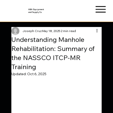
A&A Equipment
and Supply Co.
Joseph Cruz
May 18, 2025
2 min read
Understanding Manhole
Rehabilitation: Summary of
the NASSCO ITCP-MR
Training
Updated:
Oct 6, 2025