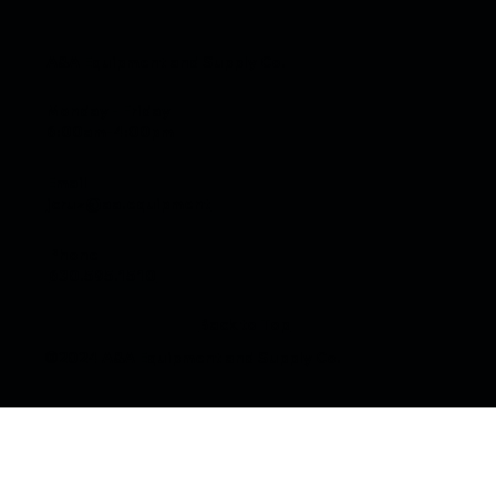
A&A Equipment and Supply Co.
Monday - Friday
6:00am-4:00pm
Email
jcruz@aa.equipment
Generator Repair in Chicago: Local
Service for Contractors, Businesses, and
Phone
Homeowners
630.595.1510
Back to Top
©2024 A&A Equipment and Supply Co.