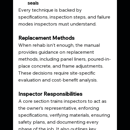
seals
Every technique is backed by 
specifications, inspection steps, and failure 
modes inspectors must understand.
Replacement Methods
When rehab isn't enough, the manual 
provides guidance on replacement 
methods, including panel liners, poured-in-
place concrete, and frame adjustments. 
These decisions require site-specific 
evaluation and cost-benefit analysis.
Inspector Responsibilities
A core section trains inspectors to act as 
the owner’s representative, enforcing 
specifications, verifying materials, ensuring 
safety plans, and documenting every 
phase of the job. It also outlines key 