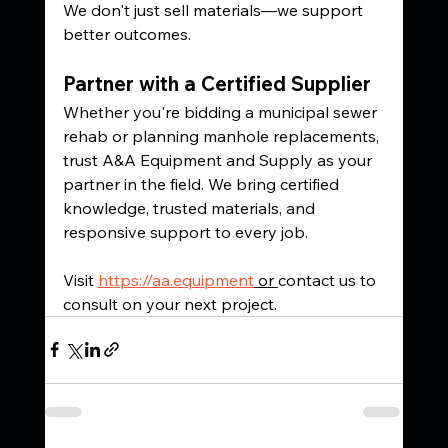
We don't just sell materials—we support 
better outcomes.
Partner with a Certified Supplier
Whether you're bidding a municipal sewer 
rehab or planning manhole replacements, 
trust A&A Equipment and Supply as your 
partner in the field. We bring certified 
knowledge, trusted materials, and 
responsive support to every job.
Visit 
https://aa.equipment
 or 
contact us to 
consult on your next project.