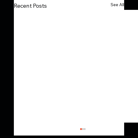
See All
Recent Posts