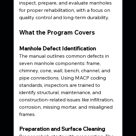
inspect, prepare, and evaluate manholes 
for proper rehabilitation, with a focus on 
quality control and long-term durability.
What the Program Covers
Manhole Defect Identification
The manual outlines common defects in 
seven manhole components: frame, 
chimney, cone, wall, bench, channel, and 
pipe connections. Using MACP coding 
standards, inspectors are trained to 
identify structural, maintenance, and 
construction-related issues like infiltration, 
corrosion, missing mortar, and misaligned 
frames.
Preparation and Surface Cleaning