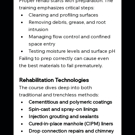
Proper rehab starts with preparation. The 
training emphasizes critical steps:
Cleaning and profiling surfaces
Removing debris, grease, and root 
intrusion
Managing flow control and confined 
space entry
Testing moisture levels and surface pH
Failing to prep correctly can cause even 
the best materials to fail prematurely.
Rehabilitation Technologies
The course dives deep into both 
traditional and trenchless methods:
Cementitious and polymeric coatings
Spin-cast and spray-on linings
Injection grouting and sealants
Cured-in-place manhole (CIPM) liners
Drop connection repairs and chimney 