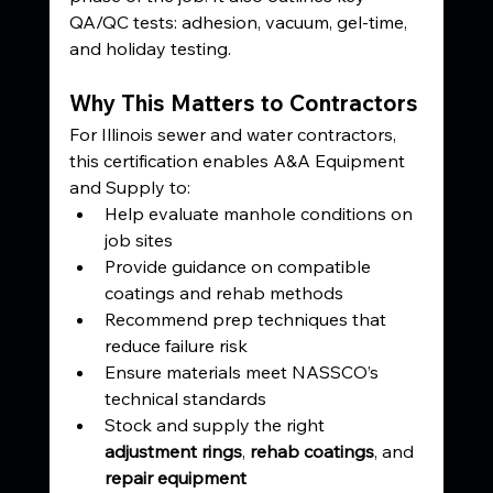
QA/QC tests: adhesion, vacuum, gel-time, 
and holiday testing.
Why This Matters to Contractors
For Illinois sewer and water contractors, 
this certification enables A&A Equipment 
and Supply to:
Help evaluate manhole conditions on 
job sites
Provide guidance on compatible 
coatings and rehab methods
Recommend prep techniques that 
reduce failure risk
Ensure materials meet NASSCO’s 
technical standards
Stock and supply the right 
adjustment rings
, 
rehab coatings
, and 
repair equipment