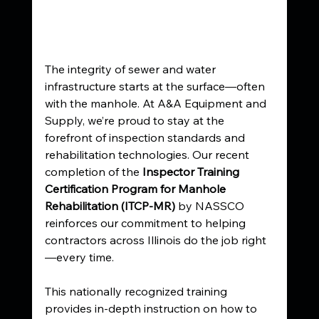
The integrity of sewer and water 
infrastructure starts at the surface—often 
with the manhole. At A&A Equipment and 
Supply, we’re proud to stay at the 
forefront of inspection standards and 
rehabilitation technologies. Our recent 
completion of the 
Inspector Training 
Certification Program for Manhole 
Rehabilitation (ITCP-MR)
 by NASSCO 
reinforces our commitment to helping 
contractors across Illinois do the job right
—every time.
This nationally recognized training 
provides in-depth instruction on how to 