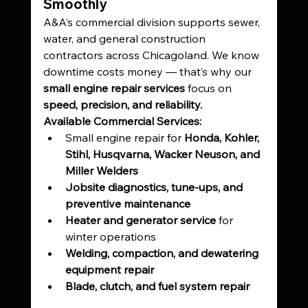
Smoothly
A&A’s commercial division supports sewer, 
water, and general construction 
contractors across Chicagoland. We know 
downtime costs money — that’s why our 
small engine repair services
 focus on 
speed, precision, and reliability.
Available Commercial Services:
Small engine repair for 
Honda, Kohler, 
Stihl, Husqvarna, Wacker Neuson, and 
Miller Welders
Jobsite diagnostics, tune-ups, and 
preventive maintenance
Heater and generator service
 for 
winter operations
Welding, compaction, and dewatering 
equipment repair
Blade, clutch, and fuel system repair