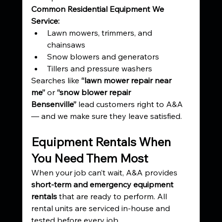
Common Residential Equipment We 
Service:
Lawn mowers, trimmers, and 
chainsaws
Snow blowers and generators
Tillers and pressure washers
Searches like 
“lawn mower repair near 
me”
 or 
“snow blower repair 
Bensenville”
 lead customers right to A&A 
— and we make sure they leave satisfied.
Equipment Rentals When 
You Need Them Most
When your job can’t wait, A&A provides 
short-term and emergency equipment 
rentals
 that are ready to perform. All 
rental units are serviced in-house and 
tested before every job.