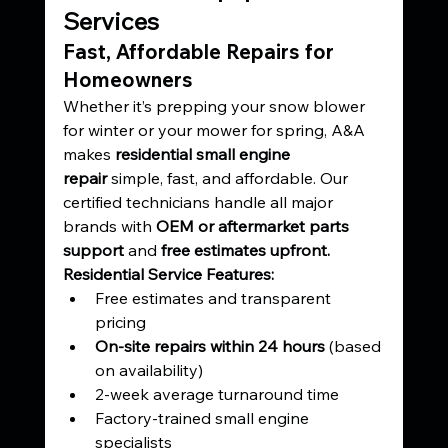
Services
Fast, Affordable Repairs for 
Homeowners
Whether it’s prepping your snow blower 
for winter or your mower for spring, A&A 
makes 
residential small engine 
repair
 simple, fast, and affordable. Our 
certified technicians handle all major 
brands with 
OEM or aftermarket parts 
support
 and 
free estimates upfront.
Residential Service Features:
Free estimates and transparent 
pricing
On-site repairs within 24 hours
 (based 
on availability)
2-week average turnaround time
Factory-trained small engine 
specialists