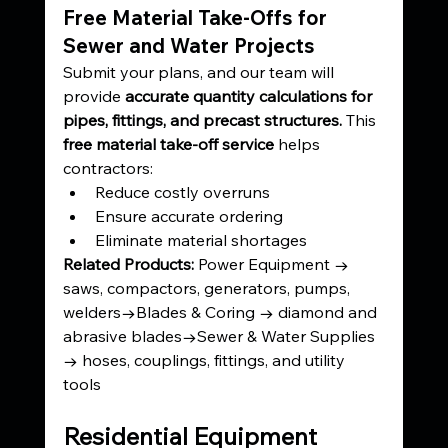
Free Material Take-Offs for 
Sewer and Water Projects
Submit your plans, and our team will 
provide 
accurate quantity calculations for 
pipes, fittings, and precast structures. 
This 
free material take-off service
 helps 
contractors:
Reduce costly overruns
Ensure accurate ordering
Eliminate material shortages
Related Products: 
Power Equipment → 
saws, compactors, generators, pumps, 
welders→Blades & Coring → diamond and 
abrasive blades→Sewer & Water Supplies 
→ hoses, couplings, fittings, and utility 
tools
Residential Equipment 