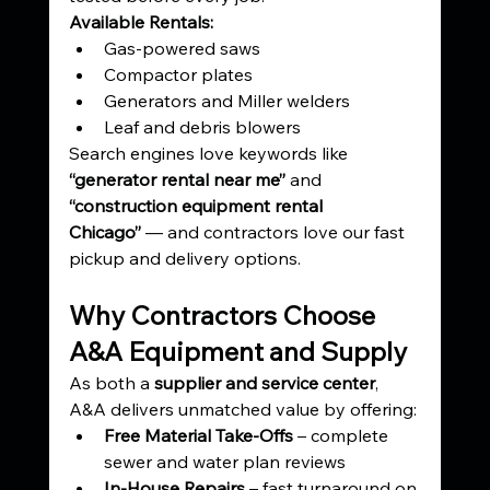
Available Rentals:
Gas-powered saws
Compactor plates
Generators and Miller welders
Leaf and debris blowers
Search engines love keywords like 
“generator rental near me”
 and 
“construction equipment rental 
Chicago”
 — and contractors love our fast 
pickup and delivery options.
Why Contractors Choose 
A&A Equipment and Supply
As both a 
supplier and service center
, 
A&A delivers unmatched value by offering:
Free Material Take-Offs
 – complete 
sewer and water plan reviews
In-House Repairs
 – fast turnaround on 