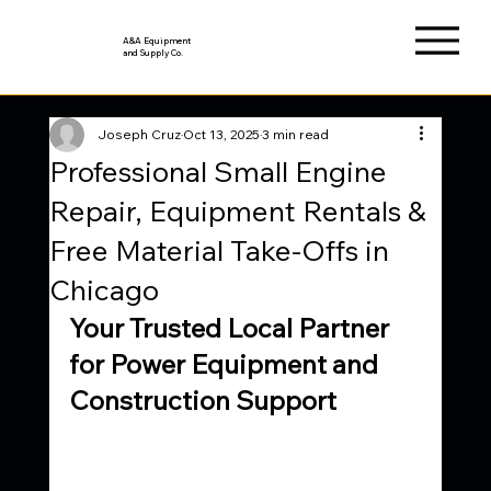
A&A Equipment
and Supply Co.
Joseph Cruz
Oct 13, 2025
3 min read
Professional Small Engine
Repair, Equipment Rentals &
Free Material Take-Offs in
Chicago
Your Trusted Local Partner 
for Power Equipment and 
Construction Support