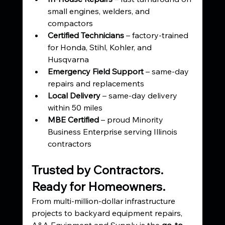
small engines, welders, and 
compactors
Certified Technicians
 – factory-trained 
for Honda, Stihl, Kohler, and 
Husqvarna
Emergency Field Support
 – same-day 
repairs and replacements
Local Delivery
 – same-day delivery 
within 50 miles
MBE Certified
 – proud Minority 
Business Enterprise serving Illinois 
contractors
Trusted by Contractors. 
Ready for Homeowners.
From multi-million-dollar infrastructure 
projects to backyard equipment repairs, 
A&A Equipment and Supply is the 
go-to 