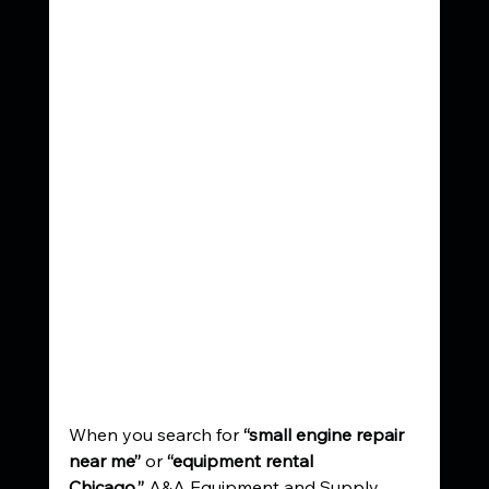
When you search for 
“small engine repair 
near me”
 or 
“equipment rental 
Chicago,”
 A&A Equipment and Supply 