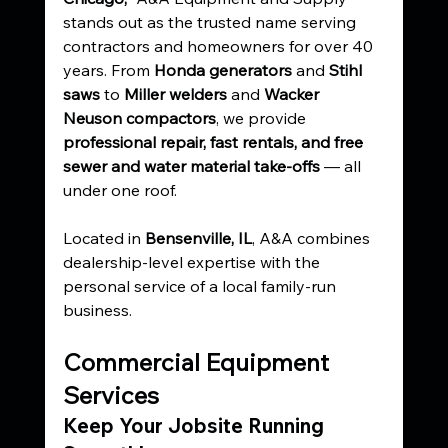
stands out as the trusted name serving 
contractors and homeowners for over 40 
years. From 
Honda generators
 and 
Stihl 
saws
 to 
Miller welders
 and 
Wacker 
Neuson compactors
, we provide 
professional repair, fast rentals, and free 
sewer and water material take-offs
 — all 
under one roof.
Located in 
Bensenville, IL
, A&A combines 
dealership-level expertise with the 
personal service of a local family-run 
business.
Commercial Equipment 
Services
Keep Your Jobsite Running 