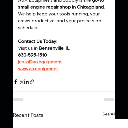
small engine repair shop in Chicagoland. 
We help keep your tools running, your 
crews productive, and your projects on 
schedule.
Contact Us Today:
Visit us in 
Bensenville, IL
630-595-1510
jcruz@aa.equipment
www.aa.equipment
See All
Recent Posts