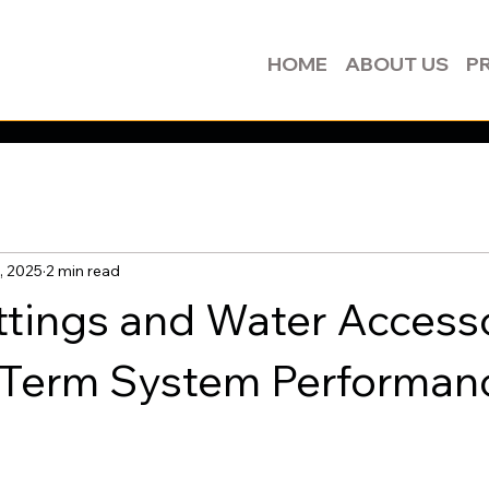
HOME
ABOUT US
P
, 2025
2 min read
ttings and Water Access
-Term System Performan