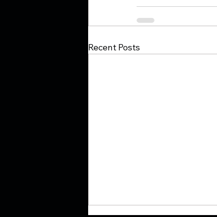
Recent Posts