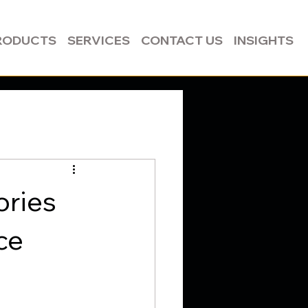
RODUCTS
SERVICES
CONTACT US
INSIGHTS
ories
ce