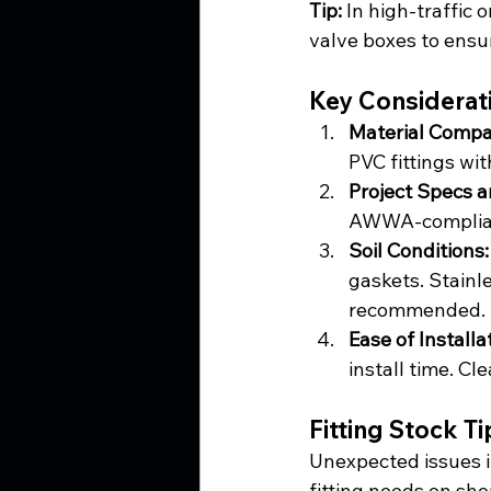
Tip:
 In high-traffic 
valve boxes to ensu
Key Considerat
Material Compati
PVC fittings wit
Project Specs a
AWWA-compliant
Soil Conditions:
gaskets. Stainl
recommended.
Ease of Install
install time. Cl
Fitting Stock T
Unexpected issues i
fitting needs on shor