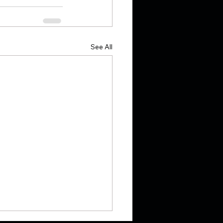
See All