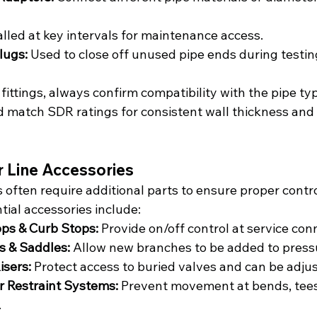
alled at key intervals for maintenance access.
lugs:
 Used to close off unused pipe ends during testin
fittings, always confirm compatibility with the pipe ty
and match SDR ratings for consistent wall thickness and
 Line Accessories
ften require additional parts to ensure proper control,
tial accessories include:
ops & Curb Stops:
 Provide on/off control at service con
s & Saddles:
 Allow new branches to be added to press
isers:
 Protect access to buried valves and can be adju
r Restraint Systems:
 Prevent movement at bends, tees
.