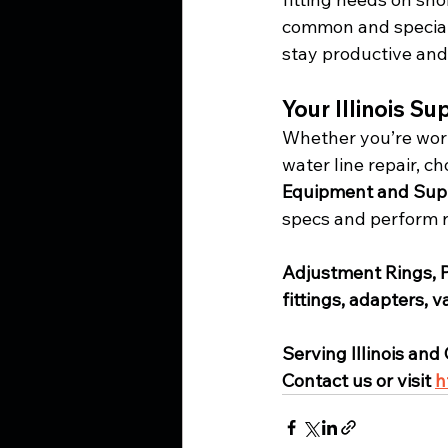
common and specialt
stay productive and
Your Illinois S
Whether you’re work
water line repair, ch
Equipment and Sup
specs and perform re
Adjustment Rings, 
fittings, adapters, 
Serving Illinois and
Contact us or visit 
h