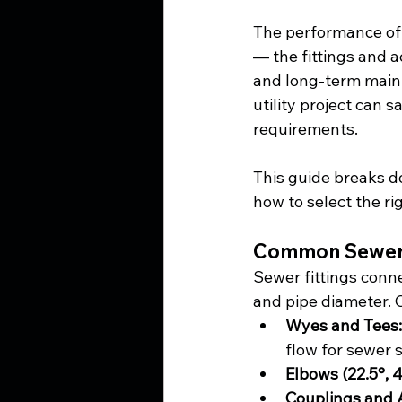
The performance of 
— the fittings and ac
and long-term main
utility project can 
requirements.
This guide breaks do
how to select the ri
Common Sewer F
Sewer fittings conn
and pipe diameter.
Wyes and Tees:
flow for sewer 
Elbows (22.5°, 4
Couplings and 