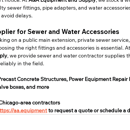
y sewer fittings, pipe adapters, and water accessories
 avoid delays.
upplier for Sewer and Water Accessories
ing on a public main extension, private sewer service
oosing the right fittings and accessories is essential. At
ply
, we provide sewer and water contractor supplies t
liably in the field.
Precast Concrete Structures, Power Equipment Repair
valve boxes, and more
 Chicago-area contractors
ttps://aa.equipment
 to request a quote or schedule a d