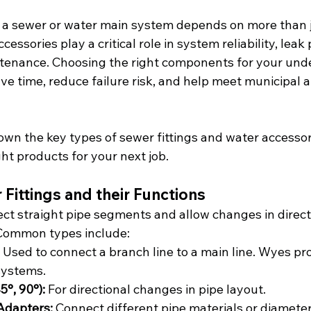
a sewer or water main system depends on more than j
cessories play a critical role in system reliability, leak
tenance. Choosing the right components for your und
save time, reduce failure risk, and help meet municipal
wn the key types of sewer fittings and water accessori
ght products for your next job.
ittings and their Functions
ect straight pipe segments and allow changes in direct
 Common types include:
 Used to connect a branch line to a main line. Wyes p
systems.
5°, 90°):
 For directional changes in pipe layout.
Adapters:
 Connect different pipe materials or diameter