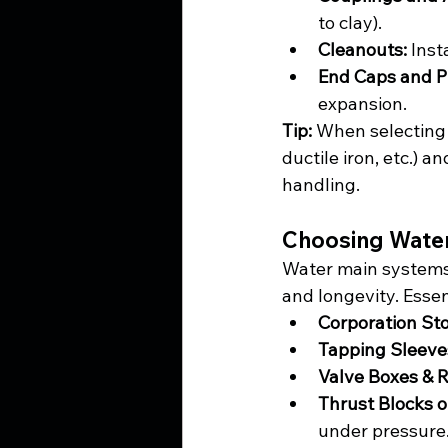
to clay).
Cleanouts:
 Inst
End Caps and P
expansion.
Tip:
 When selecting 
ductile iron, etc.) 
handling.
Choosing Water
Water main systems o
and longevity. Essen
Corporation St
Tapping Sleeve
Valve Boxes & R
Thrust Blocks o
under pressure