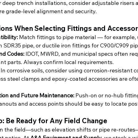
or deep trench installations, consider adjustable risers a
re grade-level alignment and security.
ions When Selecting Fittings and Accessor
bility: 
Match fittings to pipe material — for example,
h SDR35 pipe, or ductile iron fittings for C900/C909 pip
nd Codes: 
IDOT, MWRD, and municipal specs often req
 parts. Always confirm local requirements.
 
In corrosive soils, consider using corrosion-resistant c
ess steel clamps and epoxy-coated accessories are oft
ation and Future Maintenance: 
Push-on or no-hub fitti
eanouts and access points should be easy to locate post
ip: Be Ready for Any Field Change
n the field—such as elevation shifts or pipe re-routes
t notice. At 
A&A Equipment and Supply
, we stock a w