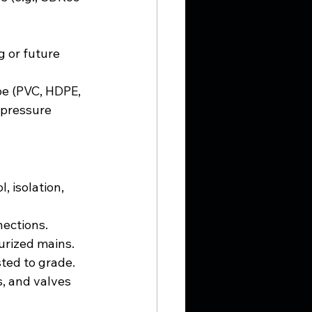
g or future 
pe (PVC, HDPE, 
 pressure 
 isolation, 
nections.
urized mains.
sted to grade.
, and valves 