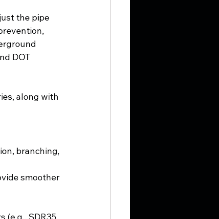
ust the pipe 
 prevention, 
erground 
 and DOT 
es, along with 
ion, branching, 
rovide smoother 
s (e.g., SDR35 