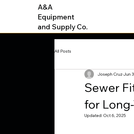
A&A
Equipment
and Supply Co.
All Posts
Joseph Cruz
Jun 3
Sewer Fi
for Long
Updated:
Oct 6, 2025