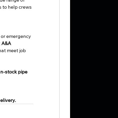
 to help crews 
, or emergency 
 
A&A 
hat meet job 
In-stock pipe 
elivery.