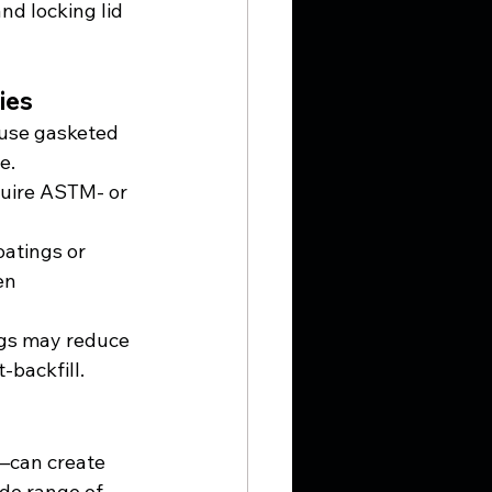
nd locking lid 
ies
 use gasketed 
e.
uire ASTM- or 
oatings or 
en 
ngs may reduce 
-backfill.
—can create 
ide range of 